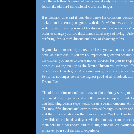
months to follow. As some of you know already, there is no more
foot in the old third dimensional world any longer.
It is decision time and if you don't make the conscious decisi
kicking and screaming or going with the flow! One way or the o
wake up and move you into fifth dimensional consciousness! You
order to change your old third dimensional ways of living. Unfo
suffering, this is third dimensional way of choosing to live.
If you take a moment right now to reflect, you will notice that
have lost their jobs. If you are not experiencing joy and passion 
the choices you make to create money in order for you to stop l
hopes of waking you up to the Divine Human you truly are! To
boss's pockets with gold. And don't worry, those companies that 
For what no longer serves the highest good of all involved, will 
Divine Plan.
The old third dimensional earth way of doing things was getting a
retirement days regardless of whether you were happy or not. Li
that following certain steps would create a certain outcome. All
The new fifth dimensional earth is created through intention and 
and their manifestation on the physical plane. Work will no long
new fifth dimensional earth you will also not stay in one career a
them will be a passionate and fulfilling sense of joy. Work 
whatever your soul desires to experience.