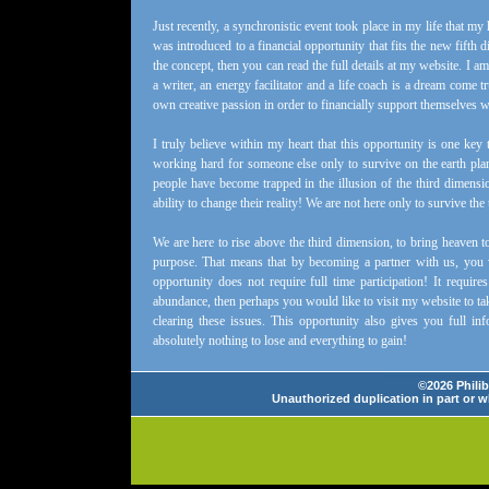
Just recently, a synchronistic event took place in my life that my 
was introduced to a financial opportunity that fits the new fifth 
the concept, then you can read the full details at my website. I 
a writer, an energy facilitator and a life coach is a dream come t
own creative passion in order to financially support themselves whi
I truly believe within my heart that this opportunity is one k
working hard for someone else only to survive on the earth plan
people have become trapped in the illusion of the third dimensi
ability to change their reality! We are not here only to survive the
We are here to rise above the third dimension, to bring heaven to 
purpose. That means that by becoming a partner with us, you w
opportunity does not require full time participation! It requ
abundance, then perhaps you would like to visit my website to ta
clearing these issues. This opportunity also gives you full 
absolutely nothing to lose and everything to gain!
©2026 Philib
Unauthorized duplication in part or wh