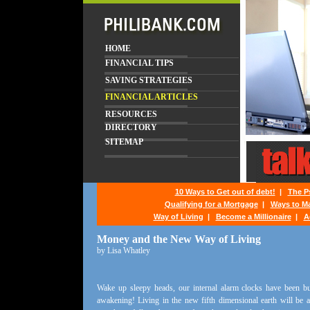
HOME
FINANCIAL TIPS
SAVING STRATEGIES
FINANCIAL ARTICLES
RESOURCES
DIRECTORY
SITEMAP
10 Ways to Get out of debt!
|
The P
Qualifying for a Mortgage
|
Ways to M
Way of Living
|
Become a Millionaire
|
A
Money and the New Way of Living
by Lisa Whatley
Wake up sleepy heads, our internal alarm clocks have been buz
awakening! Living in the new fifth dimensional earth will be