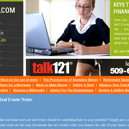
How are y
list? If yo
the te
ES
improveme
time and s
LES
all ten into
 Ways to Get out of debt!
|
The Psychology of Spending Money
|
Retirement Savi
fying for a Mortgage
|
Ways to Make Money
|
Dating & Debt
|
Balance Your Chec
iving
|
Become a Millionaire
|
Advice For The Entrepreneur
|
Buying & Selling Re
eal Estate Notes
 real estate notes are and if they should be something that's in your portfolio? Simply put, a r
state notes are the loan documents that are created when you finance the sale of your house or