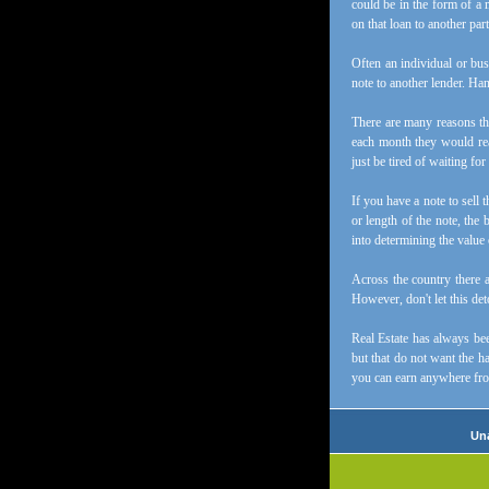
could be in the form of a 
on that loan to another part
Often an individual or bus
note to another lender. Hand
There are many reasons tha
each month they would rea
just be tired of waiting f
If you have a note to sell
or length of the note, the 
into determining the value 
Across the country there 
However, don't let this deto
Real Estate has always bee
but that do not want the ha
you can earn anywhere fr
Una