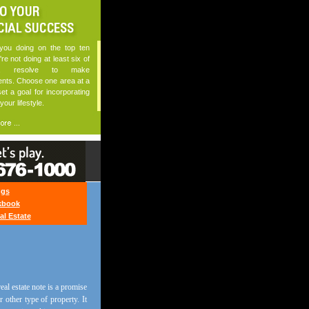
ou doing on the top ten
u're not doing at least six of
n, resolve to make
nts. Choose one area at a
et a goal for incorporating
 your lifestyle.
ngs
kbook
al Estate
eal estate note is a promise
 other type of property. It