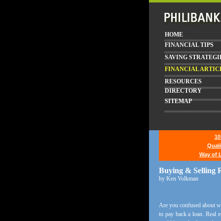
HOME
FINANCIAL TIPS
SAVING STRATEGI
FINANCIAL ARTIC
RESOURCES
DIRECTORY
SITEMAP
10
Quali
Way of L
Buying & Selling R
by Ken Volkman
Are you confused about what
to pay back a loan. Real e