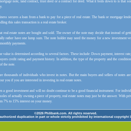
mortgage note, land contract, trust deed or a contract for deed. What it boils down to is that
y.
iness secures a loan from a bank to pay for a piece of real estate. The bank or mortgage lender 
ling this sales transaction is a real estate broker.
t real estate notes are bought and sold. The owner of the note may decide that instead of ge
lly rather have one lump sum. The note holder may need the money for a new investment vent
or monthly payments.
 the value is determined according to several factors. These include: Down payment, interest rat
buyers credit rating and payment history. In addition, the type of the property and the condition
of the note.
are thousands of individuals who invest in notes. But the main buyers and sellers of notes ar
ur you if you are interested in investing in real estate notes.
n a good investment and will no doubt continue to be a good financial instrument. For indivi
ssles of actually owning a piece of property, real estate notes may just be the answer. With priv
om 7% to 15% interest on your money.
©2026 Philibank.com. All rights reserved.
uthorized duplication in part or whole strictly prohibited by international copyright 