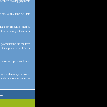
 someone is making payments
can, at any time, sell this
tting a set amount of money
ure, a family situation or
e, payment amount, the term
 of the property will factor
e banks and pension funds.
duals with money to invest,
ately held real estate notes
law.