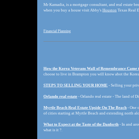
Mr Kamadia, is a mortgage consultant, and real estate br
when you buy a house visit Abby's
Houston
Texas Real E
Financial Planning
How the Korea Veterans Wall of Remembrance Came 
choose to live in Brampton you will know abot the Korea
STEPS TO SELLING YOUR HOME
- Selling your priv
Orlando real estate
- Orlando real estate - The land of D
Myrtle Beach Real Estate Upside On The Beach
- One o
of cities starting at Myrtle Beach and extending north a
What to Expect at the Taste of the Danforth
- In and aro
what is it ?.