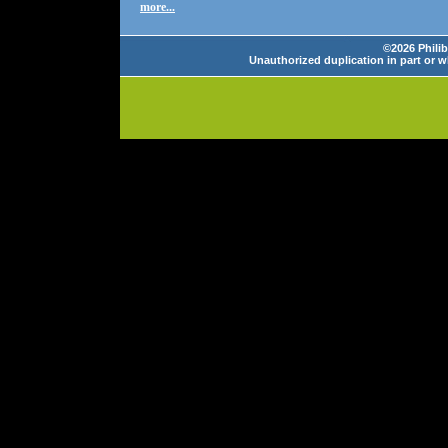
more...
©2026 Philib
Unauthorized duplication in part or wh