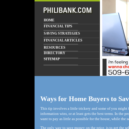
HOME
FINANCIAL TIPS
SAVING STRATEGIES
FINANCIAL ARTICLES
RESOURCES
DIRECTORY
SITEMAP
Ways for Home Buyers to Sa
This tip involves a little trickery and some of you might 
information wins, or at least gets the best terms. In the p
want to pay as little as possible for the house, while the 
The only way to save money on the price, is to get the s