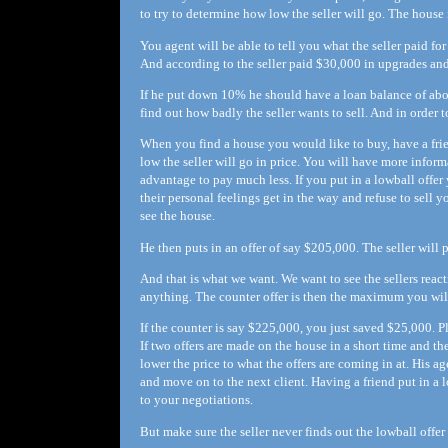
to try to determine how low the seller will go. The house
You agent will be able to tell you what the seller paid fo
And according to the seller paid $30,000 in upgrades an
If he put down 10% he should have a loan balance of ab
find out how badly the seller wants to sell. And in order t
When you find a house you would like to buy, have a frie
low the seller will go in price. You will have more infor
advantage to pay much less. If you put in a lowball offer 
their personal feelings get in the way and refuse to sell y
see the house.
He then puts in an offer of say $205,000. The seller will 
And that is what we want. We want to see the sellers reactio
anything. The counter offer is then the maximum you will
If the counter is say $225,000, you just saved $25,000. 
If two offers are made on the house in a short time and t
lower the price to what the offers are coming in at. His a
and move on to the next client. Having a friend put in a l
to your negotiations.
But make sure the seller never finds out the lowball offer 