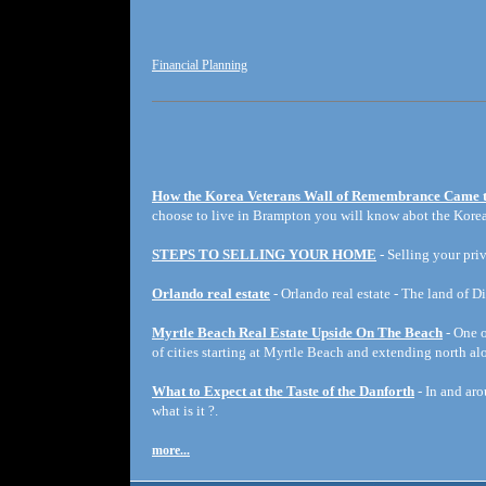
Financial Planning
How the Korea Veterans Wall of Remembrance Came 
choose to live in Brampton you will know abot the Korea
STEPS TO SELLING YOUR HOME
- Selling your priv
Orlando real estate
- Orlando real estate - The land of D
Myrtle Beach Real Estate Upside On The Beach
- One o
of cities starting at Myrtle Beach and extending north a
What to Expect at the Taste of the Danforth
- In and aro
what is it ?.
more...