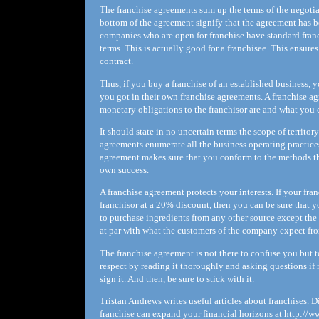
The franchise agreements sum up the terms of the negotiat
bottom of the agreement signify that the agreement has b
companies who are open for franchise have standard franc
terms. This is actually good for a franchisee. This ensure
contract.
Thus, if you buy a franchise of an established business, y
you got in their own franchise agreements. A franchise ag
monetary obligations to the franchisor are and what you c
It should state in no uncertain terms the scope of territo
agreements enumerate all the business operating practice
agreement makes sure that you conform to the methods tha
own success.
A franchise agreement protects your interests. If your fr
franchisor at a 20% discount, then you can be sure that yo
to purchase ingredients from any other source except the 
at par with what the customers of the company expect fro
The franchise agreement is not there to confuse you but t
respect by reading it thoroughly and asking questions if n
sign it. And then, be sure to stick with it.
Tristan Andrews writes useful articles about franchises.
franchise can expand your financial horizons at http://w