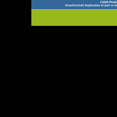
©2026 Philib
Unauthorized duplication in part or wh