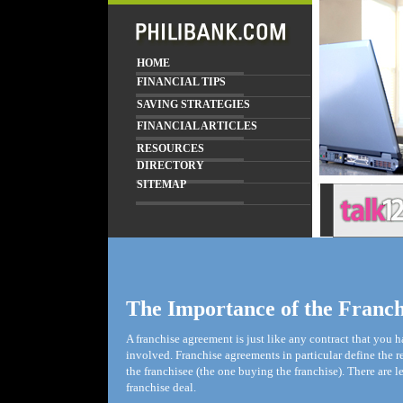
HOME
FINANCIAL TIPS
SAVING STRATEGIES
FINANCIAL ARTICLES
RESOURCES
DIRECTORY
SITEMAP
The Importance of the Franc
A franchise agreement is just like any contract that you ha
involved. Franchise agreements in particular define the r
the franchisee (the one buying the franchise). There are l
franchise deal.