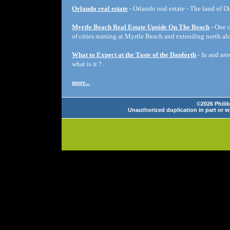
Orlando real estate
- Orlando real estate - The land of D
Myrtle Beach Real Estate Upside On The Beach
- One o
of cities starting at Myrtle Beach and extending north a
What to Expect at the Taste of the Danforth
- In and aro
what is it ?.
more...
©2026 Philib
Unauthorized duplication in part or wh