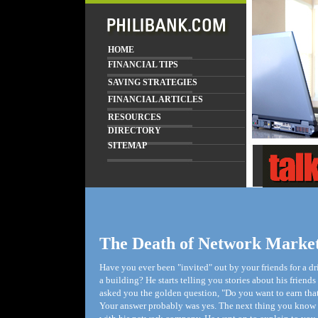
HOME
FINANCIAL TIPS
SAVING STRATEGIES
FINANCIAL ARTICLES
RESOURCES
DIRECTORY
SITEMAP
The Death of Network Marke
Have you ever been "invited" out by your friends for a 
a building? He starts telling you stories about his frien
asked you the golden question, "Do you want to earn that
Your answer probably was yes. The next thing you know he