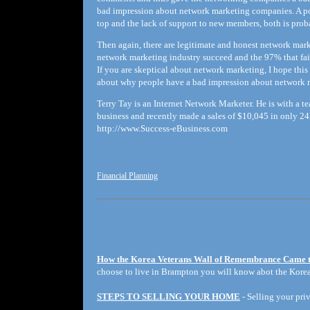
bad impression about network marketing companies. A po
top and the lack of support to new members, both is prob
Then again, there are legitimate and honest network mark
network marketing industry succeed and the 97% that faile
If you are skeptical about network marketing, I hope thi
about why people have a bad impression about network 
Terry Tay is an Internet Network Marketer. He is with a 
business and recently made a sales of $10,045 in only 2
http://www.Success-eBusiness.com
Financial Planning
How the Korea Veterans Wall of Remembrance Came 
choose to live in Brampton you will know abot the Korea
STEPS TO SELLING YOUR HOME
- Selling your priv