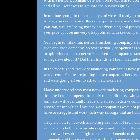
with his network company. He went on to explain to you 
and all you want was to get into the business quick.
In no time, you join the company and were all ready to 
where, you seem to be at the same spot where you started
you can, you are losing money on advertising and promoti
you gave up, you are very disappointed with the company
You begin to think that network marketing company are 
such and such company. So what actually happened? Is ne
people who condemn network marketing companies have 
so negative about it? Did their friends tell them that net
In the recent years, network marketing companies have gr
was a trend. People are joining these companies because 
and were going all out to attract new members.
I have understood why most network marketing companies
designed their compensation only to benefit those who ar
join later will eventually leave and spread negative co
second reason which I noticed was companies were not p
have to struggle and work their way through trial and erro
They are new to network marketing and most of them don'
is needed to help them members grow and I personally fee
support will result in a high percentage of members dropp
comments and thus gave the networking companies a bad 