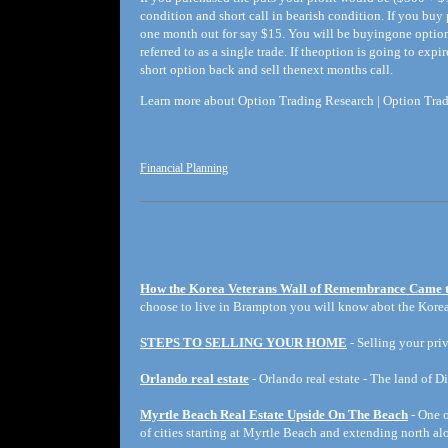
condition and short call in bearish condition. If you buy
one month out for say $15. You will be buyingone optio
referred to as a single trade. If theoption is going to e
short option back and sell thenext months call.
Learn more about Option Trading Research | Option Trad
Financial Planning
How the Korea Veterans Wall of Remembrance Came 
choose to live in Brampton you will know abot the Korea
STEPS TO SELLING YOUR HOME
- Selling your priv
Orlando real estate
- Orlando real estate - The land of D
Myrtle Beach Real Estate Upside On The Beach
- One o
of cities starting at Myrtle Beach and extending north a