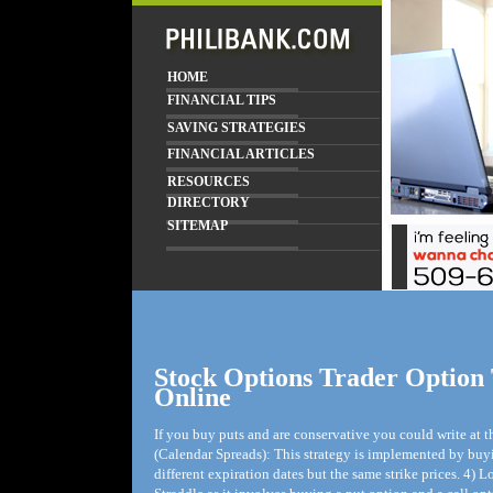
HOME
FINANCIAL TIPS
SAVING STRATEGIES
FINANCIAL ARTICLES
RESOURCES
DIRECTORY
SITEMAP
Stock Options Trader Option
Online
If you buy puts and are conservative you could write at
(Calendar Spreads): This strategy is implemented by buyi
different expiration dates but the same strike prices. 4)