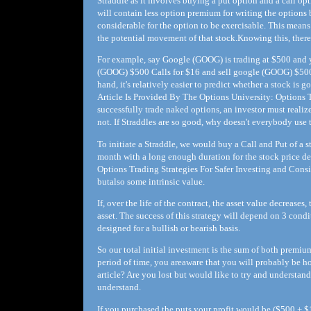
Straddle as it involves buying a put option and a call opt
will contain less option premium for writing the options b
considerable for the option to be exercisable. This mean
the potential movement of that stock.Knowing this, there 
For example, say Google (GOOG) is trading at $500 and yo
(GOOG) $500 Calls for $16 and sell google (GOOG) $500 P
hand, it's relatively easier to predict whether a stock i
Article Is Provided By The Options University: Options T
successfully trade naked options, an investor must realize 
not. If Straddles are so good, why doesn't everybody use
To initiate a Straddle, we would buy a Call and Put of a s
month with a long enough duration for the stock price de
Options Trading Strategies For Safer Investing and Consi
butalso some intrinsic value.
If, over the life of the contract, the asset value decreases
asset. The success of this strategy will depend on 3 condi
designed for a bullish or bearish basis.
So our total initial investment is the sum of both premiu
period of time, you areaware that you will probably be h
article? Are you lost but would like to try and understan
understand.
If you purchased the puts your profit would be ($500 + $1