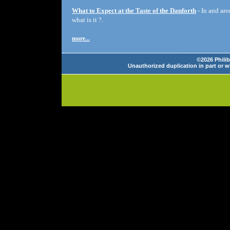
What to Expect at the Taste of the Danforth
- In and aro
what is it ?.
more...
©2026 Philib
Unauthorized duplication in part or wh