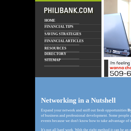
HOME
FINANCIAL TIPS
SAVING STRATEGIES
FINANCIAL ARTICLES
RESOURCES
DIRECTORY
SITEMAP
Networking in a Nutshell
Expand your network and sniff out fresh opportunities
B
of business and professional development. Some people a
events because we don't know how to take advantage of th
It's not all hard work. With the right method it can be 