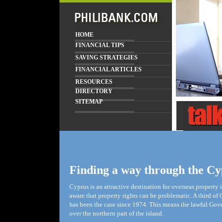
HOME
FINANCIAL TIPS
SAVING STRATEGIES
FINANCIAL ARTICLES
RESOURCES
DIRECTORY
SITEMAP
Finding a way through the Cy
Cyprus is an attractive destination for overseas property 
aware that property rights can be problematic. A third of 
has been the case since 1974. This means the lawful Gove
over the northern part of the island.