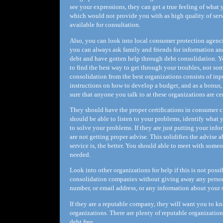
see your expressions, they can get a true feeling of what 
which would not provide you with as high quality of servi
available for consultation.
Also, you can look into local consumer protection agencies
you can always ask family and friends for information a
debt and have gotten help through debt consolidation. Y
to find the best way to get through your troubles, not so
consolidation from the best organizations consists of i
instructions on how to develop a budget, and as a bonus
sure that anyone you talk to at these organizations are ce
They should have the proper certifications in consumer 
should be able to listen to your problems, identify what 
to solve your problems. If they are just putting your inf
are not getting proper advise. This solidifies the advise
service is, the better. You should able to meet with someo
needed.
Look into other organizations for help if this is not poss
consolidation companies without giving away any person
number, or email address, or any information about your 
If they are a reputable company, they will want you to 
organizations. There are plenty of reputable organizatio
debt free.