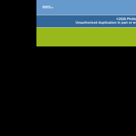
more...
©2026 Philib
Unauthorized duplication in part or wh