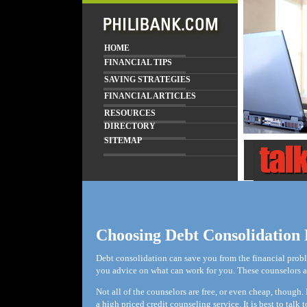
HOME
FINANCIAL TIPS
SAVING STRATEGIES
FINANCIAL ARTICLES
RESOURCES
DIRECTORY
SITEMAP
Choosing Debt Consolidation 
Debt consolidation can save you from the financial probl
you advice on what can work for you. These counselors are
Not all of the counselors are free, or even cheap, thoug
a high priced credit counseling service. It is best to tal