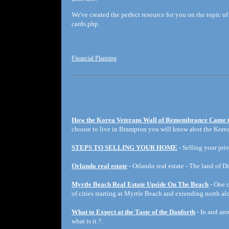
We've created the perfect resource for you on the topic of
cards.php.
Financial Planning
How the Korea Veterans Wall of Remembrance Came 
choose to live in Brampton you will know abot the Korea
STEPS TO SELLING YOUR HOME
- Selling your priv
Orlando real estate
- Orlando real estate - The land of D
Myrtle Beach Real Estate Upside On The Beach
- One o
of cities starting at Myrtle Beach and extending north a
What to Expect at the Taste of the Danforth
- In and aro
what is it ?.