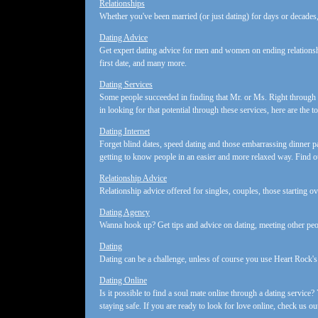
Relationships
Whether you've been married (or just dating) for days or decades,
Dating Advice
Get expert dating advice for men and women on ending relationsh
first date, and many more.
Dating Services
Some people succeeded in finding that Mr. or Ms. Right through o
in looking for that potential through these services, here are the t
Dating Internet
Forget blind dates, speed dating and those embarrassing dinner p
getting to know people in an easier and more relaxed way. Find 
Relationship Advice
Relationship advice offered for singles, couples, those starting ove
Dating Agency
Wanna hook up? Get tips and advice on dating, meeting other peop
Dating
Dating can be a challenge, unless of course you use Heart Rock's 
Dating Online
Is it possible to find a soul mate online through a dating service?
staying safe. If you are ready to look for love online, check us ou