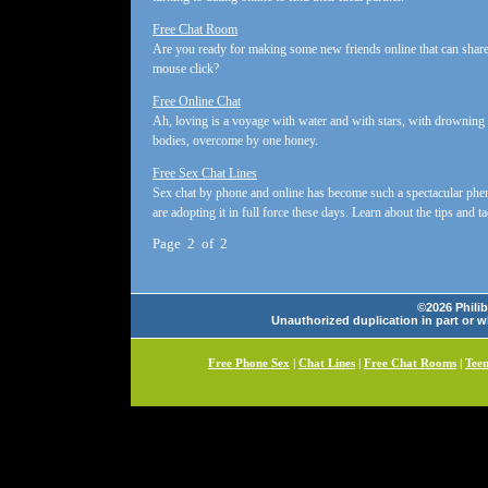
Free Chat Room
Are you ready for making some new friends online that can share
mouse click?
Free Online Chat
Ah, loving is a voyage with water and with stars, with drowning ai
bodies, overcome by one honey.
Free Sex Chat Lines
Sex chat by phone and online has become such a spectacular phen
are adopting it in full force these days. Learn about the tips and ta
Page 2 of 2
©2026 Philib
Unauthorized duplication in part or wh
Free Phone Sex
|
Chat Lines
|
Free Chat Rooms
|
Tee