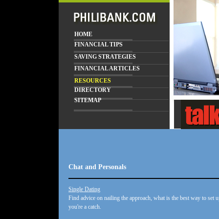
HOME
FINANCIAL TIPS
SAVING STRATEGIES
FINANCIAL ARTICLES
RESOURCES
DIRECTORY
SITEMAP
Chat and Personals
Single Dating
Find advice on nailing the approach, what is the best way to set u
you're a catch.