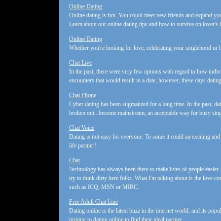
Online Dating
Online dating is fun. You could meet new friends and expand your 
Learn about our online dating tips and how to survive on lover's 
Online Dating
Whether you're looking for love, celebrating your singlehood or h
Chat Live
In the past, there were very few options with regard to how indi
encounters that would result in a date, however, these days datin
Chat Phone
Cyber dating has been stigmatized for a long time. In the past, da
broken out...become mainstream, an acceptable way for busy sing
Chat Voice
Dating is not easy for everyone. To some it could an exciting and 
life partner!
Chat
Technology has always been there to make lives of people easier.
try to think dirty here folks. What I'm talking about is the love 
such as ICQ, MSN or MIRC.
Free Adult Chat Line
Dating online is the latest buzz in the internet world, and its po
turning to dating online to find their ideal partner.